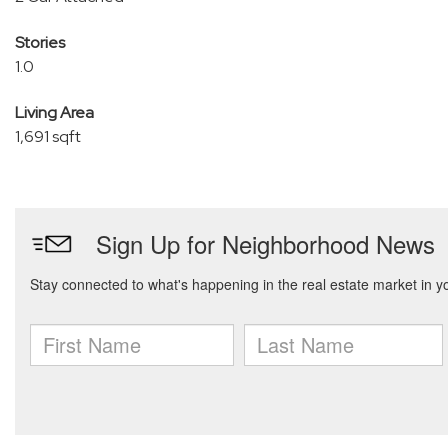
Stories
1.0
Living Area
1,691 sqft