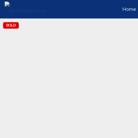
Home
SOLD