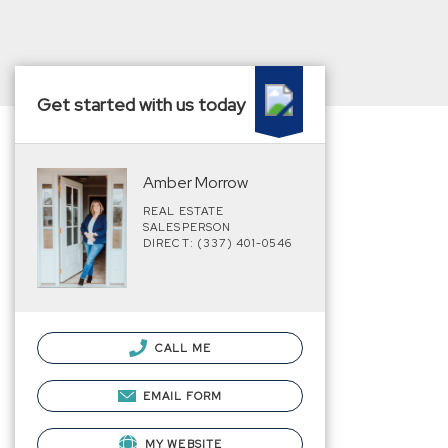
Get started with us today
Amber Morrow
REAL ESTATE
SALESPERSON
DIRECT: (337) 401-0546
CALL ME
EMAIL FORM
MY WEBSITE