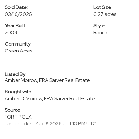
Sold Date:
Lot Size
03/16/2026
0.27 acres
Year Built
Style
2009
Ranch
Community
Green Acres
Listed By
Amber Morrow, ERA Sarver Real Estate
Bought with
Amber D. Morrow, ERA Sarver Real Estate
Source
FORT POLK
Last checked Aug 8 2026 at 4:10 PM UTC