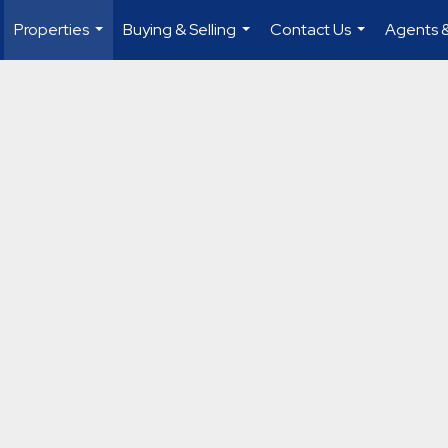
Properties
Buying & Selling
Contact Us
Agents &
...
...
...