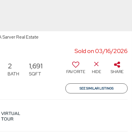
 Sarver Real Estate
Sold on 03/16/2026
2
1,691
FAVORITE
HIDE
SHARE
BATH
SQFT
SEE SIMILAR LISTINGS