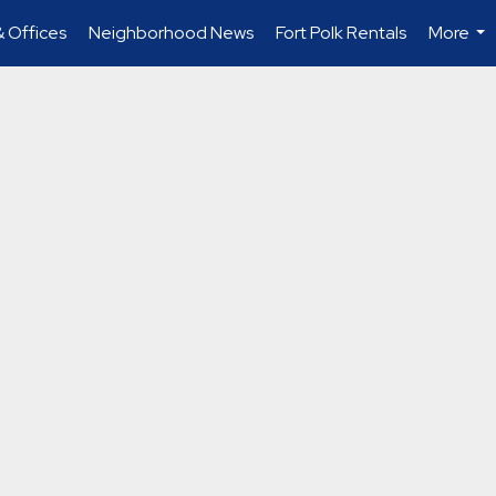
 Offices
Neighborhood News
Fort Polk Rentals
More
...