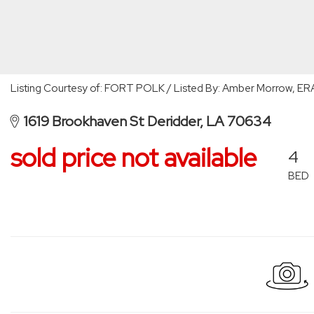
Listing Courtesy of: FORT POLK / Listed By: Amber Morrow, ERA
1619 Brookhaven St Deridder, LA 70634
sold price not available
4
BED