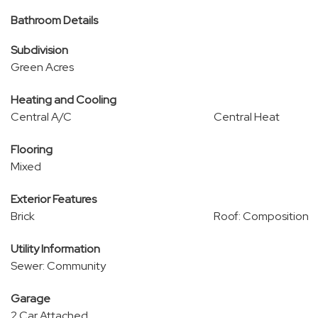
Bathroom Details
Subdivision
Green Acres
Heating and Cooling
Central A/C
Central Heat
Flooring
Mixed
Exterior Features
Brick
Roof: Composition
Utility Information
Sewer: Community
Garage
2 Car Attached