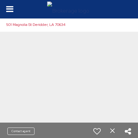
501 Magnolia St Deridder, LA 70634
Contact agent