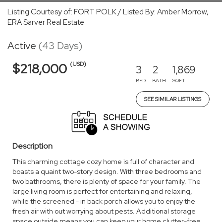
Listing Courtesy of: FORT POLK / Listed By: Amber Morrow,
ERA Sarver Real Estate
Active
(43 Days)
(USD)
$218,000
3
2
1,869
BED
BATH
SQFT
SEE SIMILAR LISTINGS
Description
This charming cottage cozy home is full of character and
boasts a quaint two-story design. With three bedrooms and
two bathrooms, there is plenty of space for your family. The
large living room is perfect for entertaining and relaxing,
while the screened - in back porch allows you to enjoy the
fresh air with out worrying about pests. Additional storage
space outside means you can keep your home clutter-free,