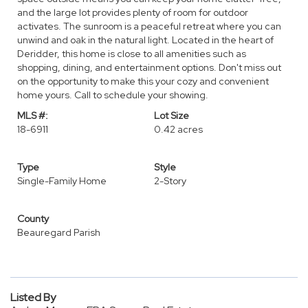
and the large lot provides plenty of room for outdoor
activates. The sunroom is a peaceful retreat where you can
unwind and oak in the natural light. Located in the heart of
Deridder, this home is close to all amenities such as
shopping, dining, and entertainment options. Don't miss out
on the opportunity to make this your cozy and convenient
home yours. Call to schedule your showing.
MLS #:
Lot Size
18-6911
0.42 acres
Type
Style
Single-Family Home
2-Story
County
Beauregard Parish
Listed By