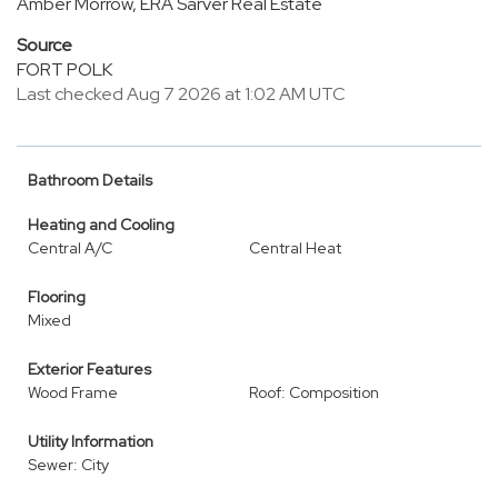
Amber Morrow, ERA Sarver Real Estate
Source
FORT POLK
Last checked Aug 7 2026 at 1:02 AM UTC
Bathroom Details
Heating and Cooling
Central A/C
Central Heat
Flooring
Mixed
Exterior Features
Wood Frame
Roof: Composition
Utility Information
Sewer: City