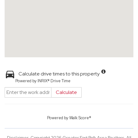
Calculate drive times to this property
Powered by INRIX® Drive Time
Calculate
Powered by
Walk Score®
Disclaimer: Copyright 2026 Greater Fort Polk Area Realtors. All