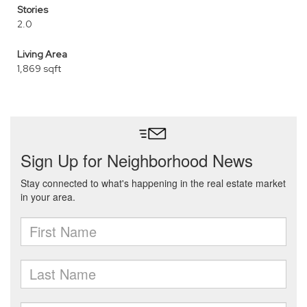
Stories
2.0
Living Area
1,869 sqft