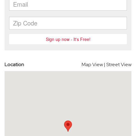
Location
Map View
|
Street View