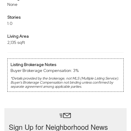
None
Stories
1.0
Living Area
2,135 sqft
Listing Brokerage Notes
Buyer Brokerage Compensation: 3%
*Details provided by the brokerage, not MLS (Multiple Listing Service).
Buyer's Brokerage Compensation not binding unless confirmed by
separate agreement among applicable parties.