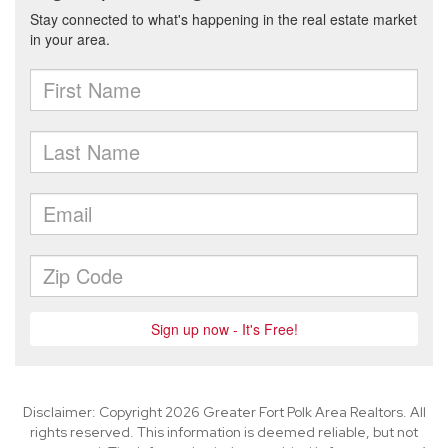
Disclaimer: Copyright 2026 Greater Fort Polk Area Realtors. All
rights reserved. This information is deemed reliable, but not