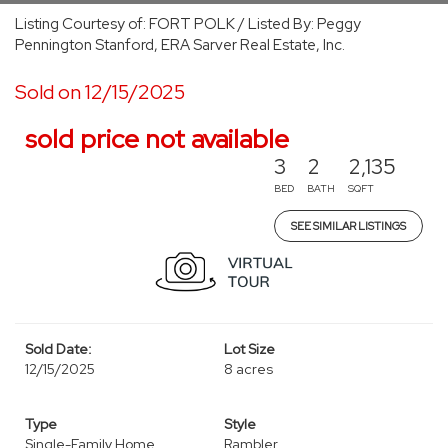
Listing Courtesy of: FORT POLK / Listed By: Peggy
Pennington Stanford, ERA Sarver Real Estate, Inc.
Sold on 12/15/2025
sold price not available
3
2
2,135
BED
BATH
SQFT
SEE SIMILAR LISTINGS
Sold Date:
Lot Size
12/15/2025
8 acres
Type
Style
Single-Family Home
Rambler