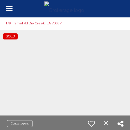
179 Tramel Rd Dry Creek, LA 70637
SOLD
Contact agent