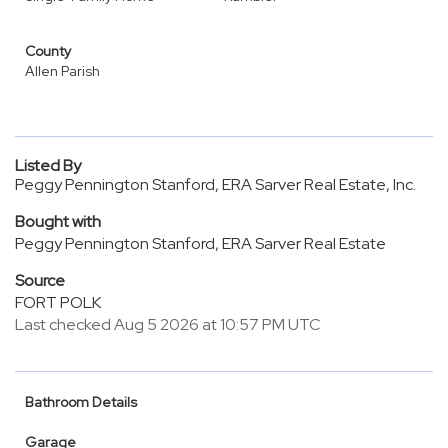
County
Allen Parish
Listed By
Peggy Pennington Stanford, ERA Sarver Real Estate, Inc.
Bought with
Peggy Pennington Stanford, ERA Sarver Real Estate
Source
FORT POLK
Last checked Aug 5 2026 at 10:57 PM UTC
Bathroom Details
Garage