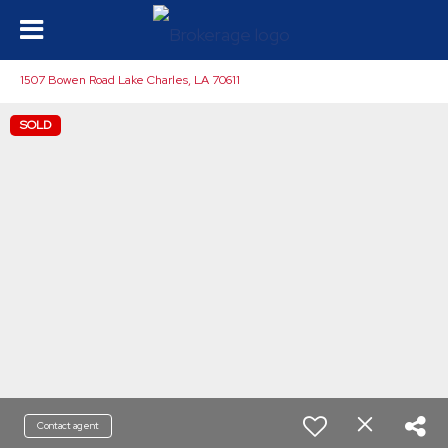
1507 Bowen Road Lake Charles, LA 70611
SOLD
Contact agent