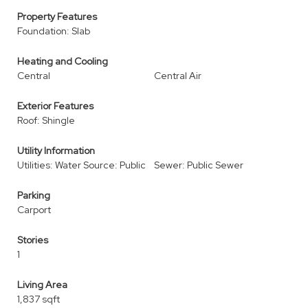
Property Features
Foundation: Slab
Heating and Cooling
Central
Central Air
Exterior Features
Roof: Shingle
Utility Information
Utilities: Water Source: Public
Sewer: Public Sewer
Parking
Carport
Stories
1
Living Area
1,837 sqft