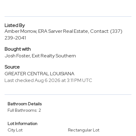
Listed By
Amber Morrow, ERA Sarver Real Estate, Contact: (337)
239-2041
Bought with
Josh Foster, Exit Realty Southern
Source
GREATER CENTRAL LOUISIANA
Last checked Aug 6 2026 at 3:11 PM UTC
Bathroom Details
Full Bathrooms: 2
Lot Information
City Lot
Rectangular Lot