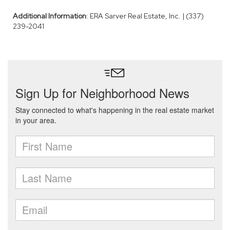
Additional Information
: ERA Sarver Real Estate, Inc. | (337)
239-2041