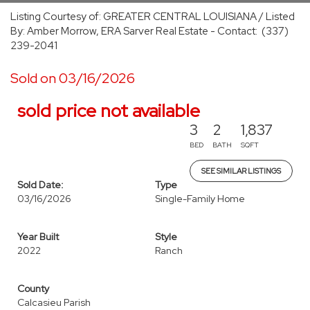
Listing Courtesy of: GREATER CENTRAL LOUISIANA / Listed
By: Amber Morrow, ERA Sarver Real Estate - Contact: (337)
239-2041
Sold on 03/16/2026
sold price not available
3
2
1,837
BED
BATH
SQFT
SEE SIMILAR LISTINGS
Sold Date:
Type
03/16/2026
Single-Family Home
Year Built
Style
2022
Ranch
County
Calcasieu Parish