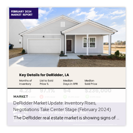
MARKET
DeRidder Market Update: Inventory Rises,
Negotiations Take Center Stage (February 2024)
The DeRidder real estate market is showing signs of a shift in 2024. While still a seller’s market overall, some key metrics indicate a more balanced playing field for buyers. Let’s delve into the latest trends: Inventory on the Rise: One of the biggest changes is the increase in available homes. Compared to January 2024, inventory […]