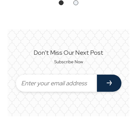
Don't Miss Our Next Post
Subscribe Now