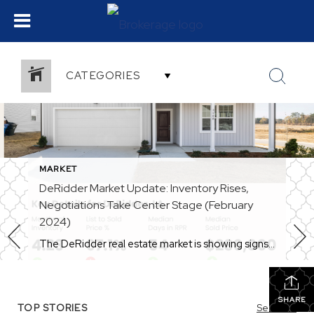
CATEGORIES
MARKET
DeRidder Market Update: Inventory Rises,
Negotiations Take Center Stage (February
2024)
The DeRidder real estate market is showing signs of a shift in 2024. While still a seller’s market overall, some key metrics indicate a more balanced playing field for buyers. Let’s delve into the latest trends: Inventory on the Rise: One of the biggest changes is the increase in available homes. Compared to January 2024, inventory […]
SHARE
TOP STORIES
See All...